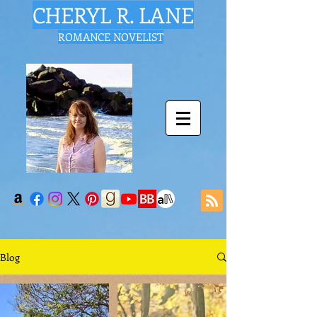
CHERYL R. LANE
ROMANCE NOVELIST
Blog