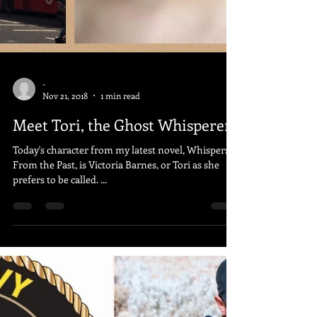
-
Nov 21, 2018
1 min read
Meet Tori, the Ghost Whisperer
Today's character from my latest novel, Whispers
From the Past, is Victoria Barnes, or Tori as she
prefers to be called. ...