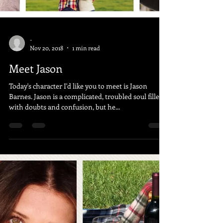
-
Nov 20, 2018
1 min read
Meet Jason
Today's character I'd like you to meet is Jason
Barnes. Jason is a complicated, troubled soul filled
with doubts and confusion, but he...