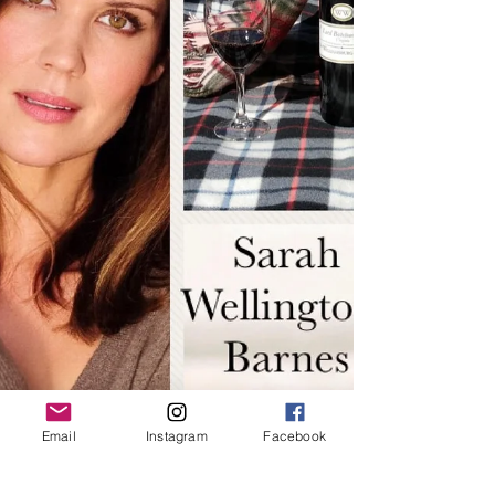
Email
Instagram
Facebook