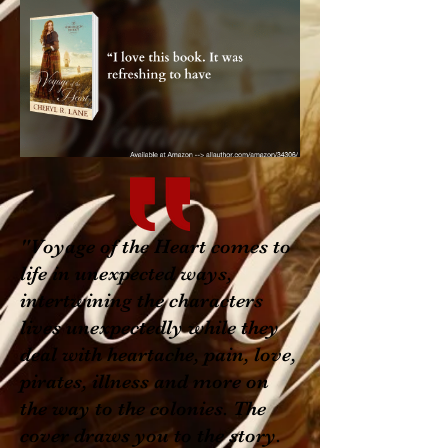
"Voyage of the Heart comes to
life in unexpected ways,
intertwining the characters
lives unexpectedly while they
deal with heartache, pain, love,
pirates, illness and more on
the way to the colonies. The
cover draws you to the story.