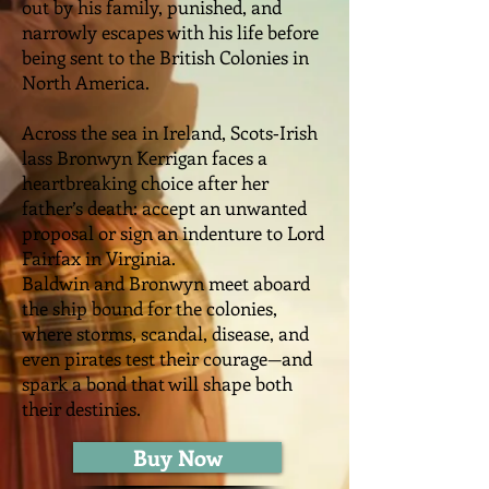
out by his family, punished, and
narrowly escapes with his life before
being sent to the British Colonies in
North America.
Across the sea in Ireland, Scots‑Irish
lass Bronwyn Kerrigan faces a
heartbreaking choice after her
father’s death: accept an unwanted
proposal or sign an indenture to Lord
Fairfax in Virginia.
Baldwin and Bronwyn meet aboard
the ship bound for the colonies,
where storms, scandal, disease, and
even pirates test their courage—and
spark a bond that will shape both
their destinies.
Buy Now