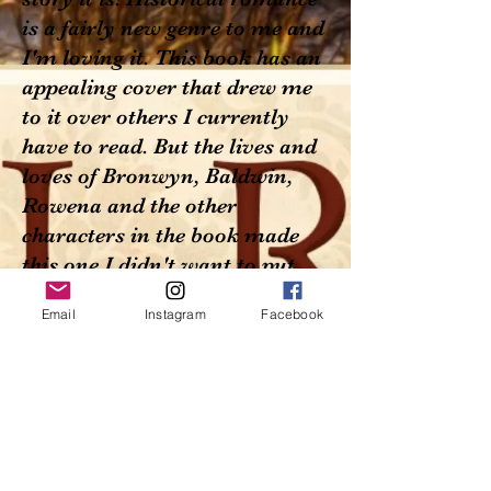
is a fairly new genre to me and
I'm loving it. This book has an
appealing cover that drew me
to it over others I currently
have to read. But the lives and
loves of Bronwyn, Baldwin,
Rowena and the other
characters in the book made
this one I didn't want to put
down until I finished. The
Email
Instagram
Facebook
characters come from all
walks of life, rich to poor,
educated and servant and the
Twain did meet and did mix
quite well in the writer's
vision. The journey to the