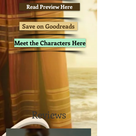
Read Preview Here
Save on Goodreads
Meet the Characters Here
Reviews