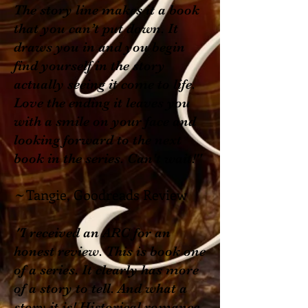
The story line makes it a book
that you can’t put down. It
draws you in and you begin
find yourself in the story
actually seeing it come to life.
Love the ending it leaves you
with a smile on your face and
looking forward to the next
book in the series. Can't wait!"
Tangie, Goodreads Review
~
"
I received an ARC for an
honest review. This is book one
of a series. It clearly has more
of a story to tell. And what a
story it is! Historical romance