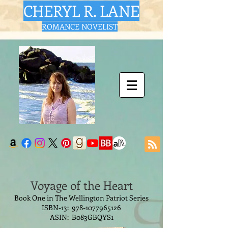
CHERYL R. LANE
ROMANCE NOVELIST
Voyage of the Heart
Book One in The Wellington Patriot Series
ISBN-13:
978-1077965126
ASIN: B083GBQYS1