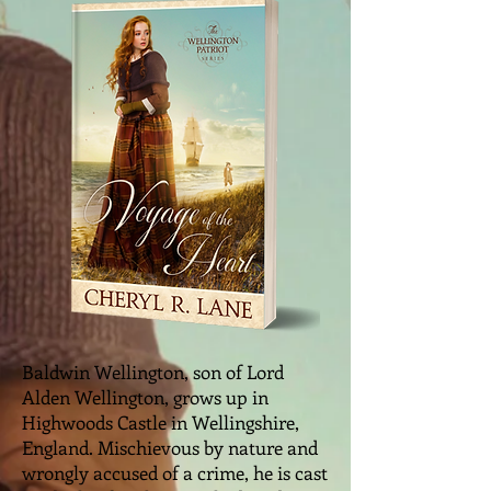
Baldwin Wellington, son of Lord
Alden Wellington, grows up in
Highwoods Castle in Wellingshire,
England. Mischievous by nature and
wrongly accused of a crime, he is cast