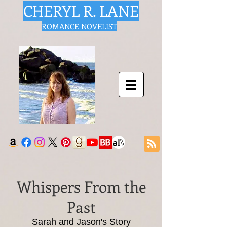
CHERYL R. LANE
ROMANCE NOVELIST
Whispers From the
Past
Sarah and Jason's Story