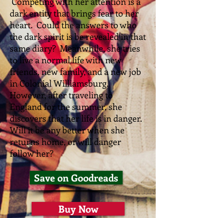
C
ompeting with her attention is a
dark entity that brings fear to her
heart. Could the answers to who
the dark spirit is be revealed in that
same diary? Meanwhile, she tries
to live a normal life with new
friends, new family, and a new job
in Colonial Williamsburg.
However, after traveling to
England for the summer, she
discovers that her life is in danger.
Will it be any better when she
returns home, or will danger
follow her?
Save on Goodreads
Buy Now