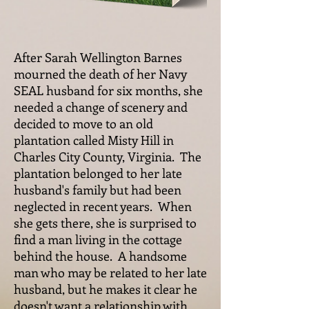
After Sarah Wellington Barnes
mourned the death of her Navy
SEAL husband for six months, she
needed a change of scenery and
decided to move to an old
plantation called Misty Hill in
Charles City County, Virginia. The
plantation belonged to her late
husband's family but had been
neglected in recent years. When
she gets there, she is surprised to
find a man living in the cottage
behind the house. A handsome
man who may be related to her late
husband, but he makes it clear he
doesn't want a relationship with