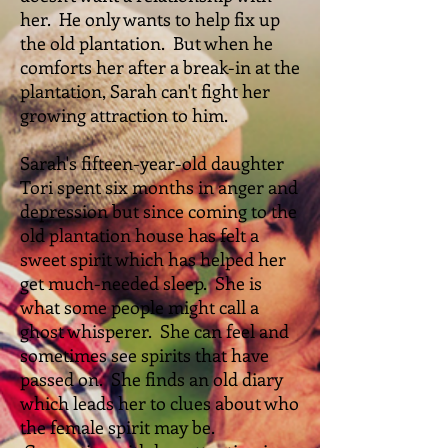
her. He only wants to help fix up
the old plantation. But when he
comforts her after a break-in at the
plantation, Sarah can't fight her
growing attraction to him.
Sarah's fifteen-year-old daughter
Tori spent six months in anger and
depression but since coming to the
old plantation house has felt a
sweet spirit which has helped her
get much-needed sleep. She is
what some people might call a
ghost whisperer. She can feel and
sometimes see spirits that have
passed on. She finds an old diary
which leads her to clues about who
the female spirit may be.