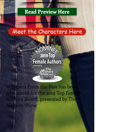
Read Preview Here
Meet the Characters Here
Whispers From the Past has been
nominated for the 2019 Top Female
Authors award, presented by The
Authors Show.