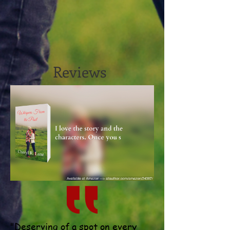
Reviews
"Deserving of a spot on every