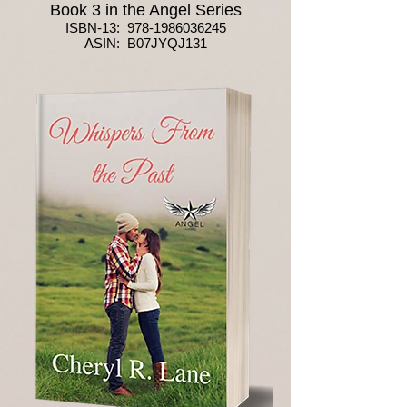
Book 3 in the Angel Series
ISBN-13:
978-1986036245
ASIN: B07JYQJ131