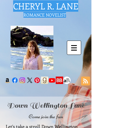
CHERYL R. LANE
ROMANCE NOVELIST
Down Wellington Lane
Come join the fun
Let's take a stroll Down Wellington