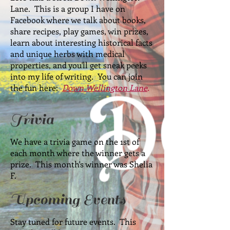
Lane. This is a group I have on
Facebook where we talk about books,
share recipes, play games, win prizes,
learn about interesting historical facts
and unique herbs with medical
properties, and you'll get sneak peeks
into my life of writing. You can join
the fun here:
Down Wellington Lane
.
Trivia
We have a trivia game on the 1st of
each month where the winner gets a
prize. This month's winner was Shelia
F.
Upcoming Events
Stay tuned for future events. This