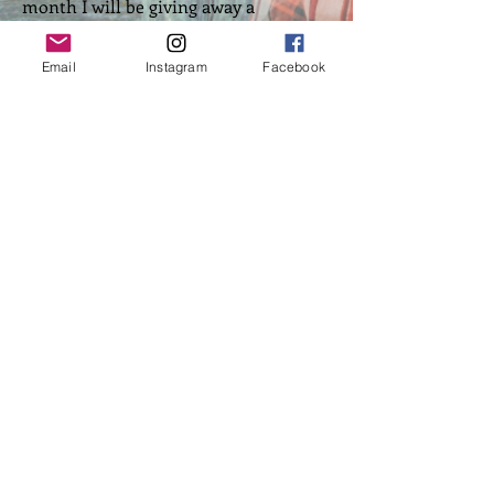
month I will be giving away a
Wellington Cross t-shirt for those who
have read and reviewed all four Angel
Email
Instagram
Facebook
series books. See the group page for
details.
Top of Page
Back to Home
​FOLLOW ME:
Webmaster Login
©
2013-2026
by Cheryl R. Lane