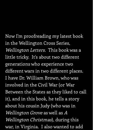
Now I'm proofreading my latest book 
in the Wellington Cross Series, 
Wellington Letters.
  This book was a 
little tricky.  It's about two different 
generations who experience two 
different wars in two different places.  
I have Dr. William Brown, who was 
involved in the Civil War (or War 
Between the States as they liked to call 
it), and in this book, he tells a story 
about his cousin Judy (who was in 
Wellington Grove 
as well as 
A 
Wellington Christmas
), during this 
war, in Virginia.  I also wanted to add 