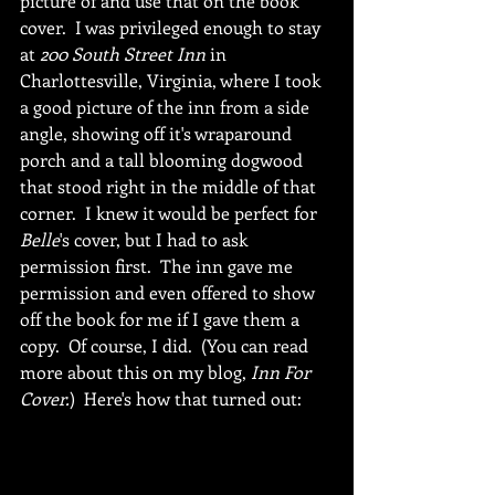
picture of and use that on the book 
cover.  I was privileged enough to stay 
at 
200 South Street Inn 
in 
Charlottesville, Virginia, where I took 
a good picture of the inn from a side 
angle, showing off it's wraparound 
porch and a tall blooming dogwood 
that stood right in the middle of that 
corner.  I knew it would be perfect for 
Belle
's cover, but I had to ask 
permission first.  The inn gave me 
permission and even offered to show 
off the book for me if I gave them a 
copy.  Of course, I did.  (You can read 
more about this on my blog, 
Inn For 
Cover.
)  Here's how that turned out: