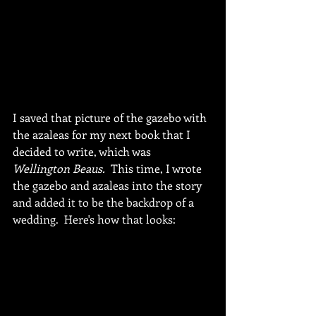
I saved that picture of the gazebo with 
the azaleas for my next book that I 
decided to write, which was 
Wellington Beaus.
  This time, I wrote 
the gazebo and azaleas into the story 
and added it to be the backdrop of a 
wedding.  Here's how that looks: