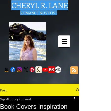
CHERYL R. LANE
ROMANCE NOVELIST
Post
Sep 28, 2017
3 min read
Book Covers Inspiration