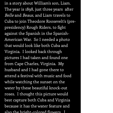
in a story about William's son, Liam.  
The year is 1898, just three years  after 
Belle 
and 
Beaus,
 and Liam travels to 
Cuba to join Theodore Roosevelt's (pre-
presidency) Rough Riders, to fight 
against the Spanish in the Spanish-
American War.  So I needed a photo 
that would look like both Cuba and 
Virginia.  I looked back through 
pictures I had taken and found one 
from Cape Charles, Virginia.  My 
husband and I had gone there to 
attend a festival with music and food 
while watching the sunset on the 
water by these beautiful knock-out 
roses.  I thought this picture would 
best capture both Cuba and Virginia 
because it has the water feature and 
also the bright-colored flowers.  I 