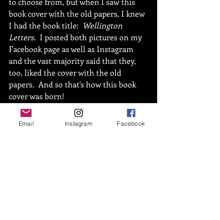
to choose from, but when I saw this 
book cover with the old papers, I knew 
I had the book title:  
Wellington 
Letters.
  I posted both pictures on my 
Facebook page as well as Instagram 
and the vast majority said that they, 
too, liked the cover with the old 
papers.  And so that's how this book 
cover was born!  
Email
Instagram
Facebook