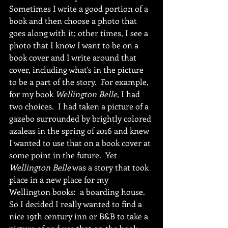
Sometimes I write a good portion of a 
book and then choose a photo that 
goes along with it; other times, I see a 
photo that I know I want to be on a 
book cover and I write around that 
cover, including what's in the picture 
to be a part of the story.  For example, 
for my book 
Wellington Belle
, I had 
two choices.  I had taken a picture of a 
gazebo surrounded by brightly colored 
azaleas in the spring of 2016 and knew 
I wanted to use that on a book cover at 
some point in the future.  Yet 
Wellington Belle
 was a story that took 
place in a new place for my  
Wellington books:  a boarding house.  
So I decided I really wanted to find a 
nice 19th century inn or B&B to take a 