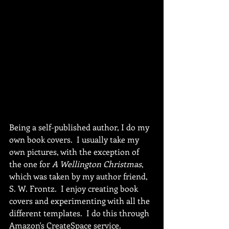
Being a self-published author, I do my 
own book covers.  I usually take my 
own pictures, with the exception of 
the one for 
A Wellington Christmas
, 
which was taken by my author friend, 
S. W. Frontz.  I enjoy creating book 
covers and experimenting with all the 
different templates.  I do this through 
Amazon's CreateSpace service.  