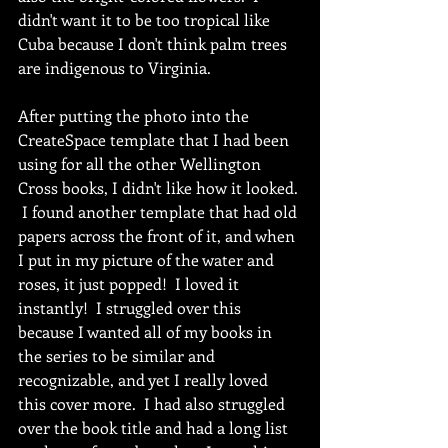
didn't want it to be too tropical like 
Cuba because I don't think palm trees 
are indigenous to Virginia. 
After putting the photo into the 
CreateSpace template that I had been 
using for all the other Wellington 
Cross books, I didn't like how it looked. 
 I found another template that had old 
papers across the front of it, and when 
I put in my picture of the water and 
roses, it just popped!  I loved it 
instantly!  I struggled over this 
because I wanted all of my books in 
the series to be similar and 
recognizable, and yet I really loved 
this cover more.  I had also struggled 
over the book title and had a long list 