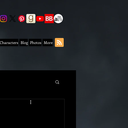
 Characters
Blog
Photos
More