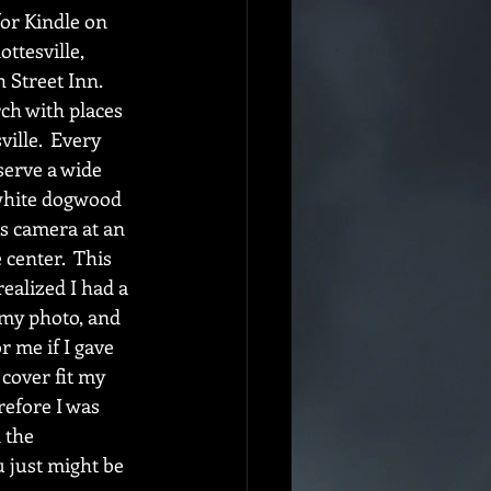
or Kindle on 
ttesville, 
 Street Inn.  
ch with places 
ille.  Every 
serve a wide 
g white dogwood 
's camera at an 
center.  This 
realized I had a 
 my photo, and 
 me if I gave 
 cover fit my 
refore I was 
 the 
u just might be 