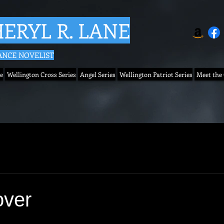
ERYL R. LANE
NCE NOVELIST
e
Wellington Cross Series
Angel Series
Wellington Patriot Series
Meet the
over