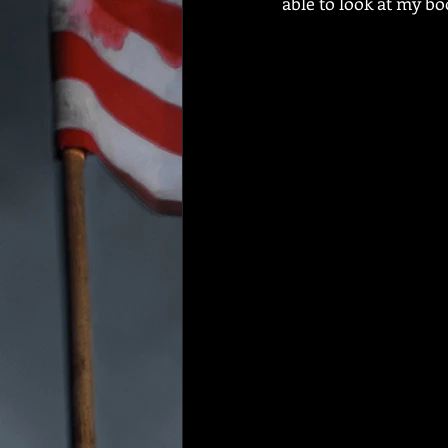
able to look at my bo