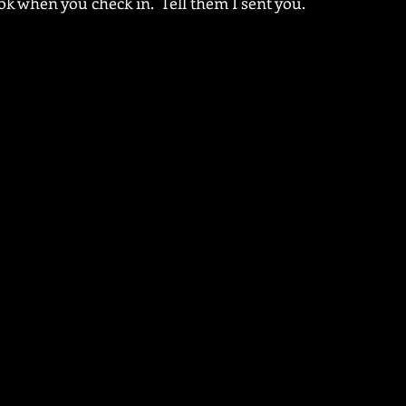
ok when you check in.  Tell them I sent you.