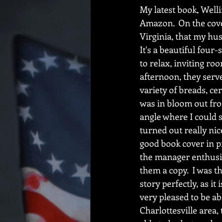
My latest book, Welli
Amazon.  On the cover
Virginia, that my husb
It's a beautiful four
to relax, inviting roo
afternoon, they serv
variety of breads, ce
was in bloom out fron
angle where I could 
turned out really nice
good book cover in pr
the manager enthusias
them a copy.  I was t
story perfectly, as i
very pleased to be able
Charlottesville area, 