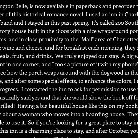
ngton Belle, is now available in paperback and preorder f
 of this historical romance novel, I used an inn in Charlo
and and I stayed in this past spring.  It's called 200 South
-story house built in the 1800s with a nice wraparound por
ms, and in close proximity to the "Mall" area of Charlottesv
e wine and cheese, and for breakfast each morning, they 
reals, fruit, and drinks.  We truly enjoyed our stay.  A bi
t in one corner, and I took a picture of it with my phone
see how the porch wraps around with the dogwood in the 
, and after some special effects, to enhance the colors, I 
ogress.  I contacted the inn to ask for permission to use
tically said yes and that she would show the book off for
hrilled!  Having a big beautiful house like this on my book
t is about a woman who moves into a boarding house.  The
 to use it.  So if you're looking for a great place to stay in
this inn is a charming place to stay, and after October, yo