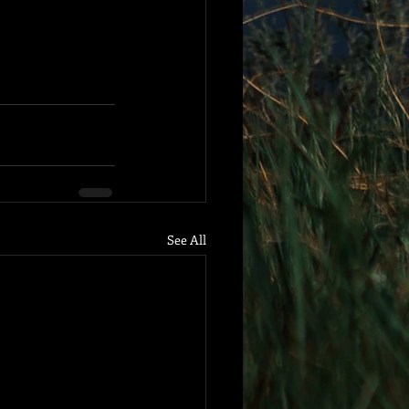
See All