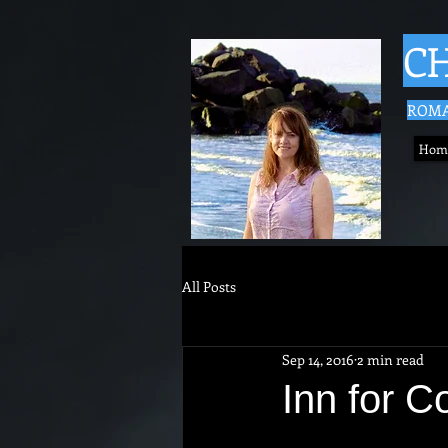
CH
ROMA
Hom
All Posts
Sep 14, 2016
2 min read
Inn for C