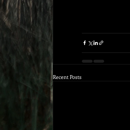
Recent Posts