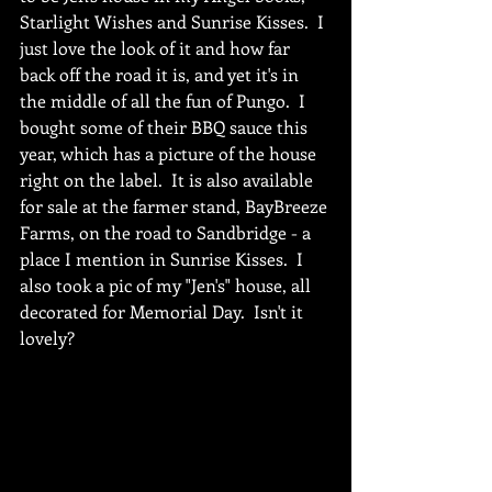
Starlight Wishes and Sunrise Kisses.  I 
just love the look of it and how far 
back off the road it is, and yet it's in 
the middle of all the fun of Pungo.  I 
bought some of their BBQ sauce this 
year, which has a picture of the house 
right on the label.  It is also available 
for sale at the farmer stand, BayBreeze 
Farms, on the road to Sandbridge - a 
place I mention in Sunrise Kisses.  I 
also took a pic of my "Jen's" house, all 
decorated for Memorial Day.  Isn't it 
lovely?