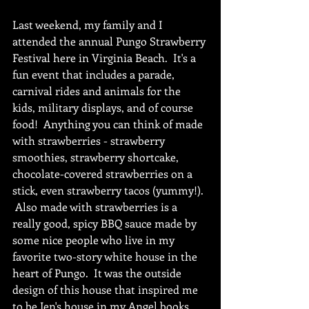
Last weekend, my family and I 
attended the annual Pungo Strawberry 
Festival here in Virginia Beach.  It's a 
fun event that includes a parade, 
carnival rides and animals for the 
kids, military displays, and of course 
food!  Anything you can think of made 
with strawberries - strawberry 
smoothies, strawberry shortcake, 
chocolate-covered strawberries on a 
stick, even strawberry tacos (yummy!). 
 Also made with strawberries is a 
really good, spicy BBQ sauce made by 
some nice people who live in my 
favorite two-story white house in the 
heart of Pungo.  It was the outside 
design of this house that inspired me 
to be Jen's house in my Angel books, 