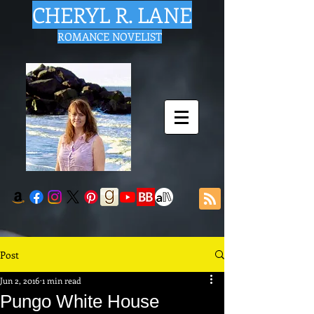
CHERYL R. LANE
ROMANCE NOVELIST
Post
Jun 2, 2016
1 min read
Pungo White House