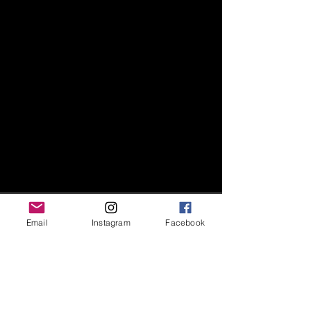
Email
Instagram
Facebook
Recent Posts
See All