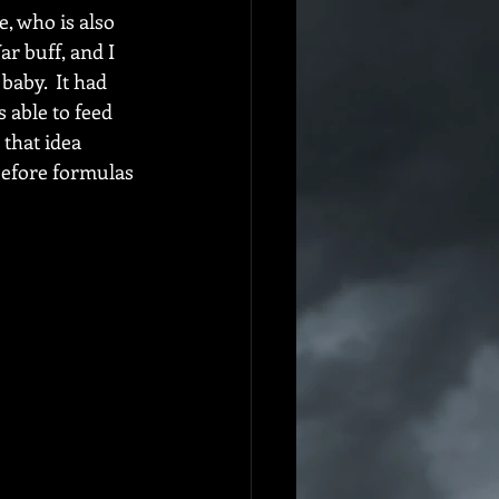
, who is also 
r buff, and I 
aby.  It had 
 able to feed 
that idea 
before formulas 