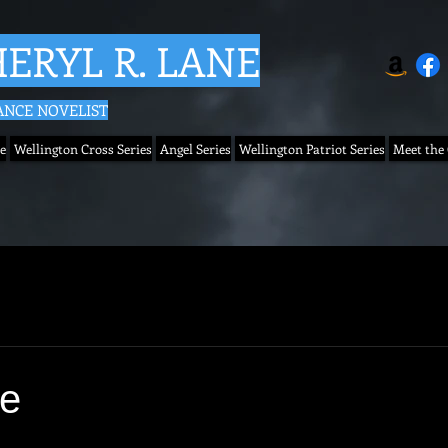
ERYL R. LANE
NCE NOVELIST
e
Wellington Cross Series
Angel Series
Wellington Patriot Series
Meet the
se