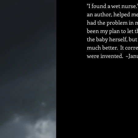
"I found a wet nurse.
an author, helped me 
had the problem in m
been my plan to let t
the baby herself, but
much better.  It cor
were invented.  ~Janu