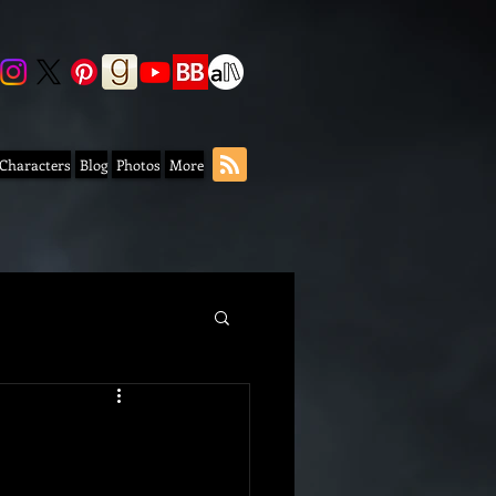
 Characters
Blog
Photos
More