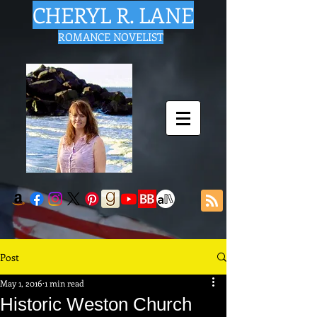
CHERYL R. LANE
ROMANCE NOVELIST
Post
May 1, 2016
1 min read
Historic Weston Church