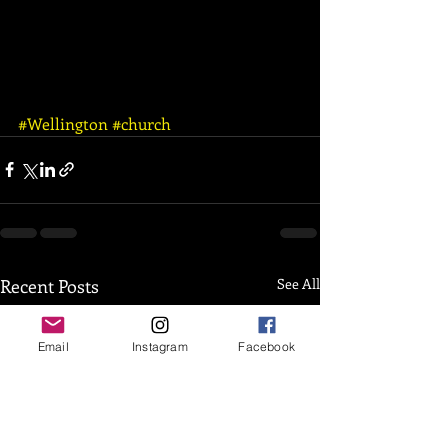
#Wellington
#church
Recent Posts
See All
Email
Instagram
Facebook