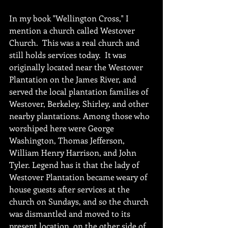
In my book "Wellington Cross," I 
mention a church called Westover 
Church.  This was a real church and 
still holds services today.  It was 
originally located near the Westover 
Plantation on the James River, and 
served the local plantation families of 
Westover, Berkeley, Shirley, and other 
nearby plantations. Among those who 
worshiped here were George 
Washington, Thomas Jefferson, 
William Henry Harrison, and John 
Tyler. Legend has it that the lady of 
Westover Plantation became weary of 
house guests after services at the 
church on Sundays, and so the church 
was dismantled and moved to its 
present location, on the other side of 