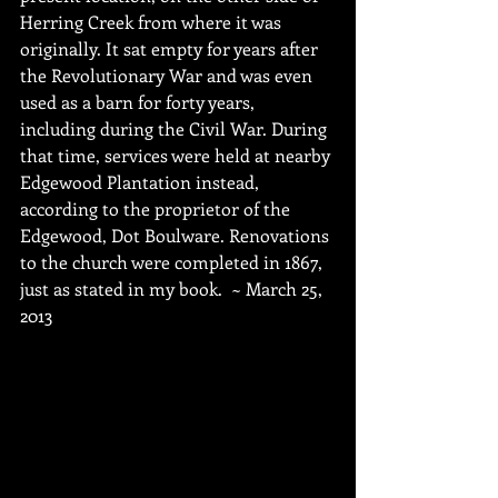
Herring Creek from where it was 
originally. It sat empty for years after 
the Revolutionary War and was even 
used as a barn for forty years, 
including during the Civil War. During 
that time, services were held at nearby 
Edgewood Plantation instead, 
according to the proprietor of the 
Edgewood, Dot Boulware. Renovations 
to the church were completed in 1867, 
just as stated in my book.  ~ March 25, 
2013