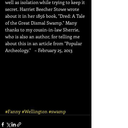
well as isolation while trying to keep it 
secret. Harriet Beecher Stowe wrote 
about it in her 1856 book, "Dred: A Tale 
of the Great Dismal Swamp." Many 
thanks to my cousin-in-law Sherrie, 
who is also an author, for telling me 
about this in an article from "Popular 
Archeology."   ~ February 25, 2013
#Fanny
#Wellington
#swamp