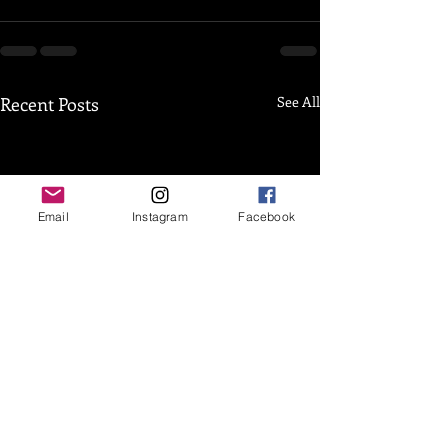
Recent Posts
See All
Email
Instagram
Facebook