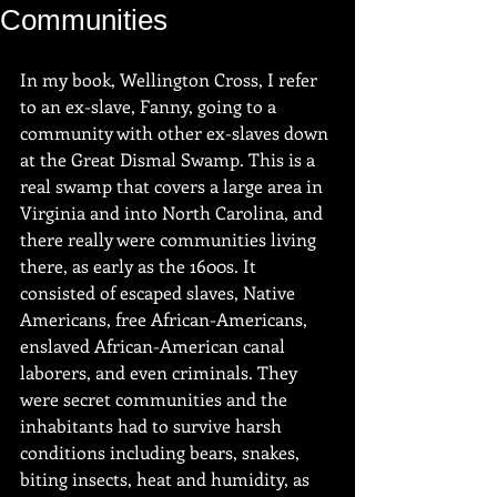
Communities
In my book, Wellington Cross, I refer 
to an ex-slave, Fanny, going to a 
community with other ex-slaves down 
at the Great Dismal Swamp. This is a 
real swamp that covers a large area in 
Virginia and into North Carolina, and 
there really were communities living 
there, as early as the 1600s. It 
consisted of escaped slaves, Native 
Americans, free African-Americans, 
enslaved African-American canal 
laborers, and even criminals. They 
were secret communities and the 
inhabitants had to survive harsh 
conditions including bears, snakes, 
biting insects, heat and humidity, as 