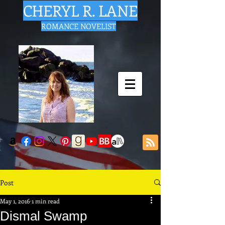
CHERYL R. LANE
ROMANCE NOVELIST
Post
May 1, 2016
1 min read
Dismal Swamp