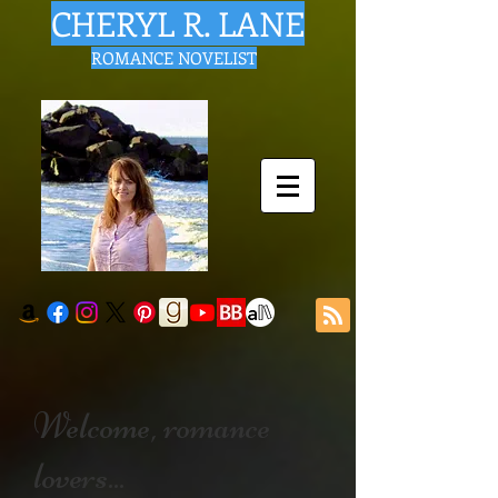
CHERYL R. LANE
ROMANCE NOVELIST
Welcome, romance
lovers...