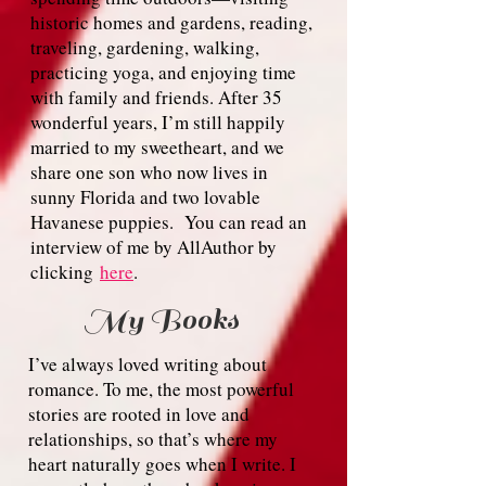
historic homes and gardens, reading,
traveling, gardening, walking,
practicing yoga, and enjoying time
with family and friends. After 35
wonderful years, I’m still happily
married to my sweetheart, and we
share one son who now lives in
sunny Florida and two lovable
Havanese puppies. Y
ou can read an
interview of me by AllAuthor by
clicking
here
.
My Books
I’ve always loved writing about
romance. To me, the most powerful
stories are rooted in love and
relationships, so that’s where my
heart naturally goes when I write. I