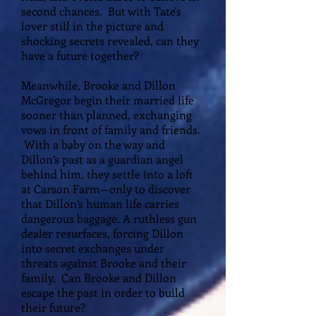
second chances. But with Tate's
lover still in the picture and
shocking secrets revealed, can they
have a future together?
Meanwhile, Brooke and Dillon
McGregor begin their married life
sooner than planned, exchanging
vows in front of family and friends.
With a baby on the way and
Dillon’s past as a guardian angel
behind him, they settle into a loft
at Carson Farm—only to discover
that Dillon’s human life carries
dangerous baggage. A ruthless gun
dealer resurfaces, forcing Dillon
into secret exchanges under
threats against Brooke and their
family. Can Brooke and Dillon
escape the past in order to build
their future?