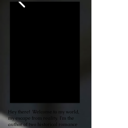
Hey there! Welcome to my world,
my escape from reality. I'm the
author of two historical romance