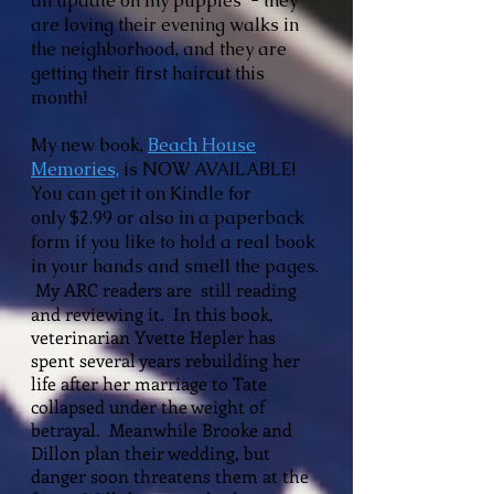
an update on my puppies - they
are loving their evening walks in
the neighborhood, and they are
getting their first haircut this
month!
My new book,
Beach House
Memories,
is NOW AVAILABLE!
You can get it on Kindle for
only
$2.99 or also in a paperback
form if you like to hold a real book
in your hands and smell the pages.
My ARC readers are still reading
and reviewing it.
In this book,
veterinarian Yvette Hepler has
spent several years rebuilding her
life after her marriage to Tate
collapsed under the weight of
betrayal. Meanwhile Brooke and
Dillon plan their wedding, but
danger soon threatens them at the