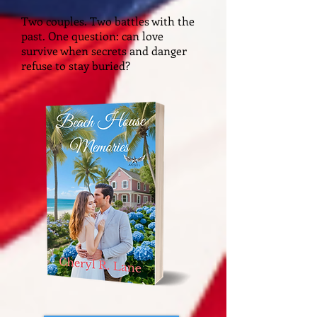
Two couples. Two battles with the
past. One question: can love
survive when secrets and danger
refuse to stay buried?