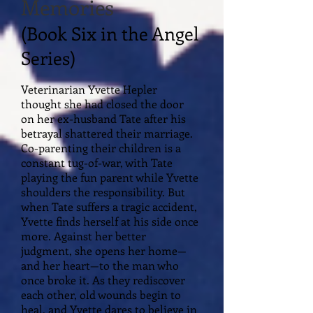
Memories
(Book Six in the Angel
Series)
Veterinarian Yvette Hepler
thought she had closed the door
on her ex-husband Tate after his
betrayal shattered their marriage.
Co-parenting their children is a
constant tug-of-war, with Tate
playing the fun parent while Yvette
shoulders the responsibility. But
when Tate suffers a tragic accident,
Yvette finds herself at his side once
more. Against her better
judgment, she opens her home—
and her heart—to the man who
once broke it. As they rediscover
each other, old wounds begin to
heal, and Yvette dares to believe in