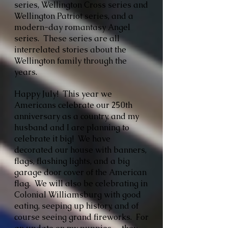
series, Wellington Cross series and
Wellington Patriot series, and a
modern-day romantasy Angel
series. These series are all
interrelated stories about the
Wellington family through the
years.
Happy July! This year we
Americans celebrate our 250th
anniversary as a country, and my
husband and I are planning to
celebrate it big! We have
decorated our house with banners,
flags, flashing lights, and a big
garage door cover of the American
flag. We will also be celebrating in
Colonial Williamsburg with good
eating, seeping up history, and of
course seeing grand fireworks. For