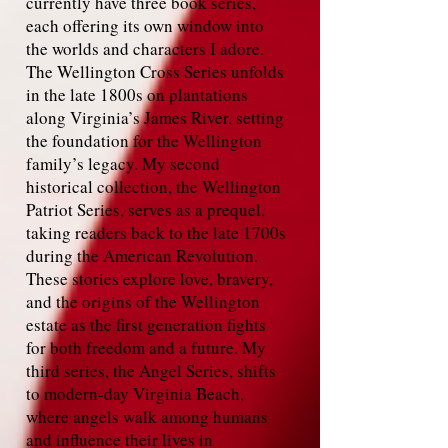
currently have three book series,
each offering its own window into
the worlds and characters I adore.
The Wellington Cross Series unfolds
in the late 1800s on plantations
along Virginia’s James River, setting
the foundation for the Wellington
family’s legacy. My second
historical collection, the Wellington
Patriot Series, serves as a prequel,
taking readers back to the late 1700s
during the American Revolution.
These stories explore love, bravery,
and the origins of the Wellington
estate as the first generation fights
for both freedom and a future. My
third series, the Angel Series, shifts
to modern‑day Virginia Beach,
where angels walk among humans
and influence their lives in