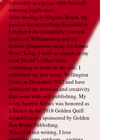
typewriter at a picnic table beneath
towering maple trees.
After moving to Virginia Beach, my
passion for storytelling deepened as
I explored the beautifully restored
homes of Williamsburg and the
historic plantations along the James
River. Today, I work in records at my
local Sheriff’s Office while
continuing to write on the side. I
published my first novel, Wellington
Cross, in December 2012 and have
embraced the freedom and creativity
that come with self‑publishing. My
novel Sunrise Kisses was honored as
a finalist in the 2018 Golden Quill
Award Contest sponsored by Golden
Box Books Publishing.
When I’m not writing, I love
spending time outdoors—visiting