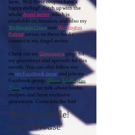
farm. Will these couples have a
happy ending? Catch up with the
whole
Angel series
, which is
available on
Amazon, and also my
Wellington Cross
and
Wellington
Patriot
series, as these books
connect to my Angel series.
Check out my
Giveaways
page for
my giveaways and specials for this
month. You can also follow me
on
my Facebook page
and join my
Down Wellington
Facebook group,
Lane
where we talk about books,
recipes, and have exclusive
giveaways. Come join the fun!
Now Available!
Beach House