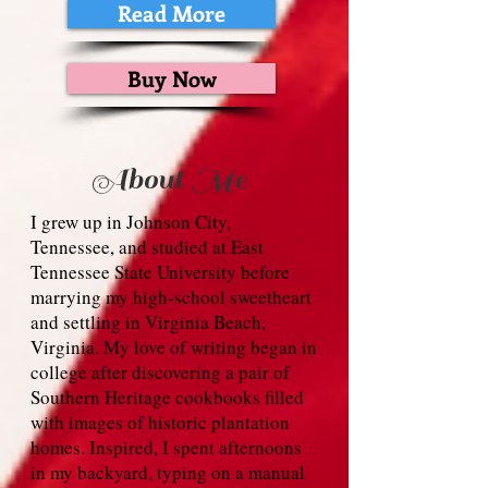
Read More
Buy Now
About Me
I grew up in Johnson City,
Tennessee, and studied at East
Tennessee State University before
marrying my high‑school sweetheart
and settling in Virginia Beach,
Virginia. My love of writing began in
college after discovering a pair of
Southern Heritage cookbooks filled
with images of historic plantation
homes. Inspired, I spent afternoons
in my backyard, typing on a manual